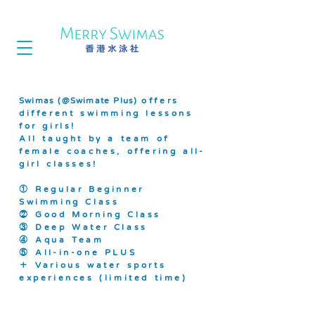
Swimas (@Swimate Plus)
offers
different swimming lessons
for girls!
All taught by a team of
female coaches, offering all-
girl classes!
① Regular Beginner
Swimming Class
② Good Morning Class
③ Deep Water Class
④ Aqua Team
⑤ All-in-one PLUS
＋ Various water sports
experiences (limited time)